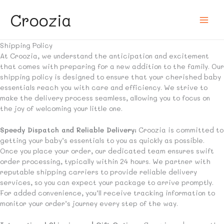
Skip
Croozia
to
content
Shipping Policy
At Croozia, we understand the anticipation and excitement
that comes with preparing for a new addition to the family. Our
shipping policy is designed to ensure that your cherished baby
essentials reach you with care and efficiency. We strive to
make the delivery process seamless, allowing you to focus on
the joy of welcoming your little one.
Speedy Dispatch and Reliable Delivery:
Croozia is committed to
getting your baby’s essentials to you as quickly as possible.
Once you place your order, our dedicated team ensures swift
order processing, typically within 24 hours. We partner with
reputable shipping carriers to provide reliable delivery
services, so you can expect your package to arrive promptly.
For added convenience, you’ll receive tracking information to
monitor your order’s journey every step of the way.