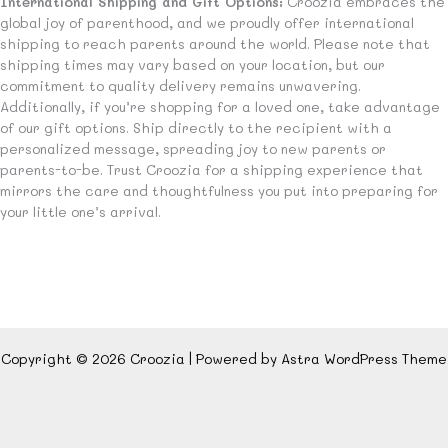
International Shipping and Gift Options:
Croozia embraces the
global joy of parenthood, and we proudly offer international
shipping to reach parents around the world. Please note that
shipping times may vary based on your location, but our
commitment to quality delivery remains unwavering.
Additionally, if you’re shopping for a loved one, take advantage
of our gift options. Ship directly to the recipient with a
personalized message, spreading joy to new parents or
parents-to-be. Trust Croozia for a shipping experience that
mirrors the care and thoughtfulness you put into preparing for
your little one’s arrival.
Copyright © 2026 Croozia | Powered by
Astra WordPress Theme